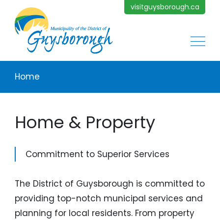
Skip to main content
visitguysborough.ca
Main
Breadcrumb
Home
Home & Property
Commitment to Superior Services
The District of Guysborough is committed to
providing top-notch municipal services and
planning for local residents. From property