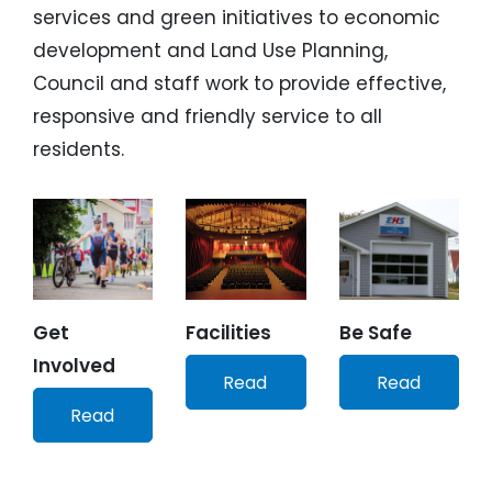
services and green initiatives to economic
development and Land Use Planning,
Council and staff work to provide effective,
responsive and friendly service to all
residents.
Get
Facilities
Be Safe
Involved
Read
Read
Read
More
More
More