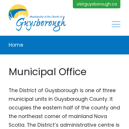
Skip to main content
visitguysborough.ca
Main
Breadcrumb
Home
Municipal Office
The District of Guysborough is one of three
municipal units in Guysborough County. It
occupies the eastern half of the county and
the northeast corner of mainland Nova
Scotia. The District’s administrative centre is