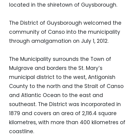
located in the shiretown of Guysborough.
The District of Guysborough welcomed the
community of Canso into the municipality
through amalgamation on July 1, 2012.
The Municipality surrounds the Town of
Mulgrave and borders the St. Mary’s
municipal district to the west, Antigonish
County to the north and the Strait of Canso
and Atlantic Ocean to the east and
southeast. The District was incorporated in
1879 and covers an area of 2,116.4 square
kilometres, with more than 400 kilometres of
coastline.