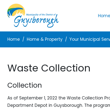
Skip to main content
Mai
Home 
Breadcrumb
Home
Home & Property
Your Municipal Ser
Waste Collection
Collection
As of September 1, 2022 the Waste Collection Pr
Department Depot in Guysborough. The program r