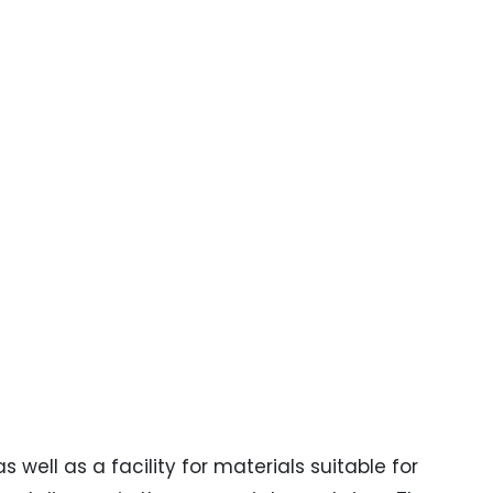
well as a facility for materials suitable for