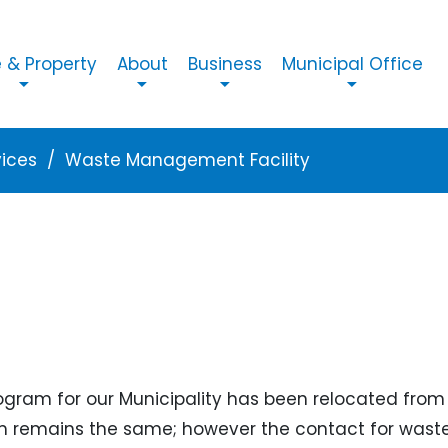
n navigation
& Property
About
Business
Municipal Office
vices
Waste Management Facility
ogram for our Municipality has been relocated from 
emains the same; however the contact for waste co