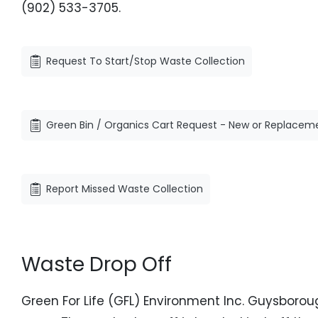
(902) 533-3705.
Request To Start/Stop Waste Collection
Green Bin / Organics Cart Request - New or Replacem
Report Missed Waste Collection
Waste Drop Off
Green For Life (GFL) Environment Inc. Guysboroug