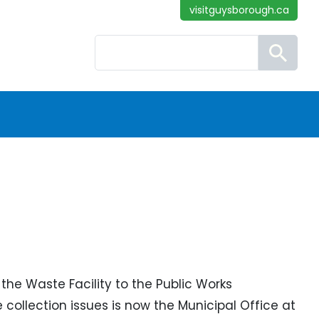
visitguysborough.ca
Search
the Waste Facility to the Public Works
llection issues is now the Municipal Office at