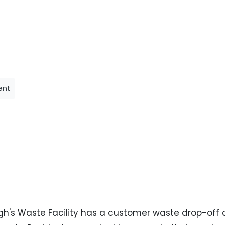
ent
h's Waste Facility has a customer waste drop-off as 