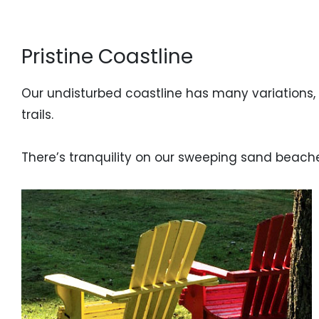
Pristine Coastline
Our undisturbed coastline has many variations,
trails.
There’s tranquility on our sweeping sand beach