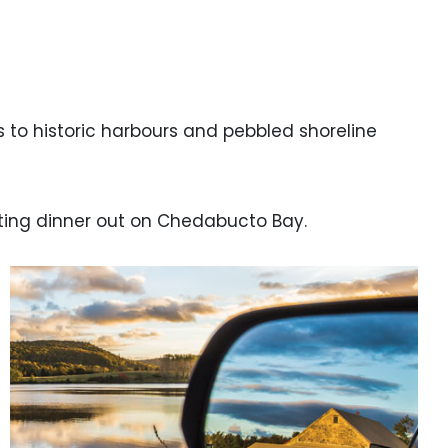
to historic harbours and pebbled shoreline
nting dinner out on Chedabucto Bay.