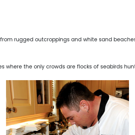
 from rugged outcroppings and white sand beaches 
es where the only crowds are flocks of seabirds hu