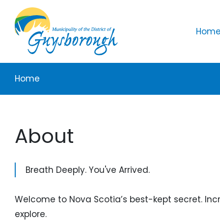
Skip to main content
Mai
Home 
Breadcrumb
Home
About
Breath Deeply. You've Arrived.
Welcome to Nova Scotia’s best-kept secret. Incre
explore.