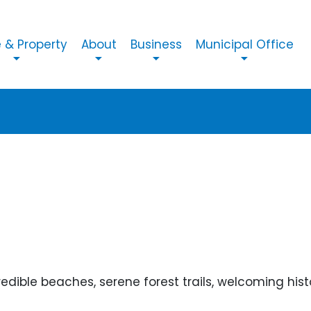
n navigation
& Property
About
Business
Municipal Office
dible beaches, serene forest trails, welcoming histor