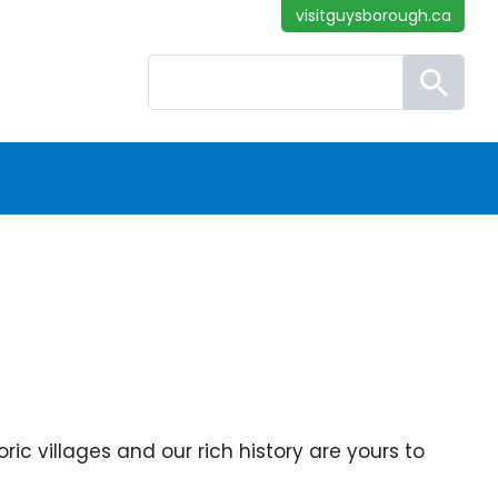
visitguysborough.ca
Search
ic villages and our rich history are yours to