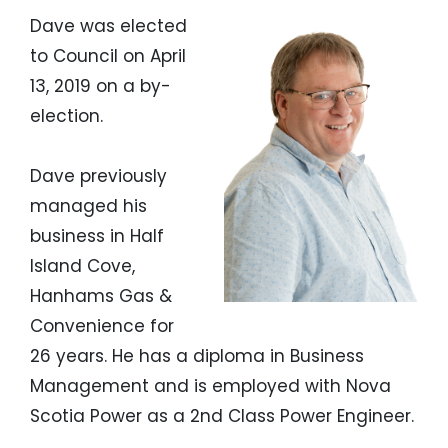
Dave was elected
to Council on April
13, 2019 on a by-
election.
Dave previously
managed his
business in Half
Island Cove,
Hanhams Gas &
Convenience for
26 years. He has a diploma in Business
Management and is employed with Nova
Scotia Power as a 2nd Class Power Engineer.