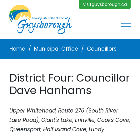
Skip to main content
visitguysborough.ca
Main
Breadcrumb
Home
Municipal Office
Councillors
District Four: Councillor
Dave Hanhams
Upper Whitehead, Route 276 (South River
Lake Road), Giant's Lake, Erinville, Cooks Cove,
Queensport, Half Island Cove, Lundy