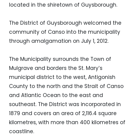
located in the shiretown of Guysborough.
The District of Guysborough welcomed the
community of Canso into the municipality
through amalgamation on July 1, 2012.
The Municipality surrounds the Town of
Mulgrave and borders the St. Mary’s
municipal district to the west, Antigonish
County to the north and the Strait of Canso
and Atlantic Ocean to the east and
southeast. The District was incorporated in
1879 and covers an area of 2,116.4 square
kilometres, with more than 400 kilometres of
coastline.