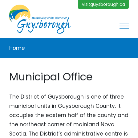
Skip to main content
visitguysborough.ca
Main
Breadcrumb
Home
Municipal Office
The District of Guysborough is one of three
municipal units in Guysborough County. It
occupies the eastern half of the county and
the northeast corner of mainland Nova
Scotia. The District’s administrative centre is