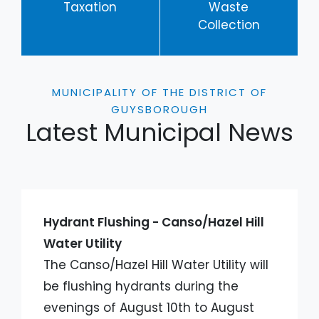
Taxation
Waste
Collection
MUNICIPALITY OF THE DISTRICT OF
GUYSBOROUGH
Latest Municipal News
Hydrant Flushing - Canso/Hazel Hill
Water Utility
The Canso/Hazel Hill Water Utility will
be flushing hydrants during the
evenings of August 10th to August