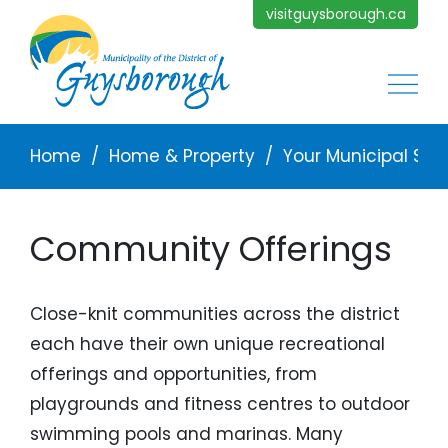
Skip to main content
visitguysborough.ca
Main
Breadcrumb
Home
Home & Property
Your Municipal Ser
Community Offerings
Close-knit communities across the district
each have their own unique recreational
offerings and opportunities, from
playgrounds and fitness centres to outdoor
swimming pools and marinas. Many