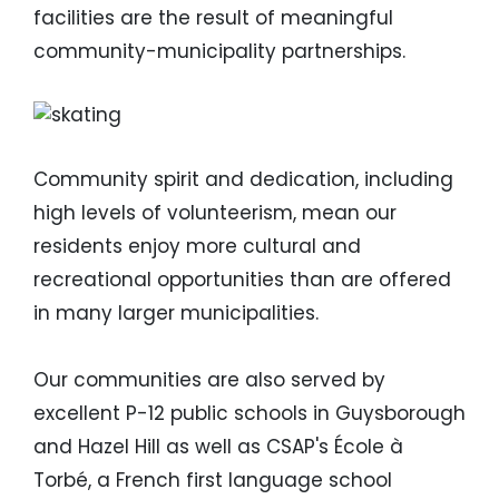
facilities are the result of meaningful
community-municipality partnerships.
Image
Community spirit and dedication, including
high levels of volunteerism, mean our
residents enjoy more cultural and
recreational opportunities than are offered
in many larger municipalities.
Our communities are also served by
excellent P-12 public schools in Guysborough
and Hazel Hill as well as CSAP's
É
cole à
Torbé, a French first language school