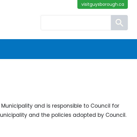
visitguysborough.ca
Search
Municipality and is responsible to Council for
unicipality and the policies adopted by Council.