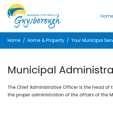
Skip to main content
Mai
Home 
Breadcrumb
Home
Home & Property
Your Municipal Ser
Municipal Administra
The Chief Administrative Officer is the head of 
the proper administration of the affairs of the 