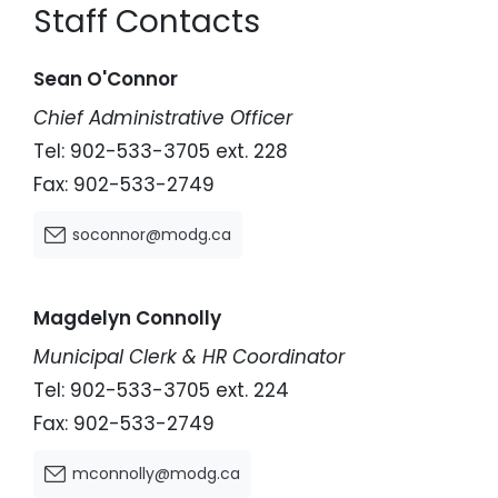
Staff Contacts
Sean O'Connor
Chief Administrative Officer
Tel: 902-533-3705 ext. 228
Fax: 902-533-2749
soconnor@modg.ca
Magdelyn Connolly
Municipal Clerk & HR Coordinator
Tel: 902-533-3705 ext. 224
Fax: 902-533-2749
mconnolly@modg.ca