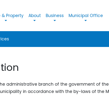
n navigation
& Property
About
Business
Municipal Office
vices
tion
the administrative branch of the government of the 
Municipality in accordance with the by-laws of the M