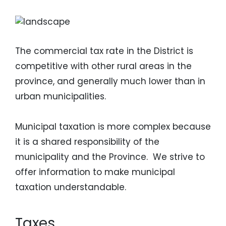
Image
The commercial tax rate in the District is
competitive with other rural areas in the
province, and generally much lower than in
urban municipalities.
Municipal taxation is more complex because
it is a shared responsibility of the
municipality and the Province. We strive to
offer information to make municipal
taxation understandable.
Taxes