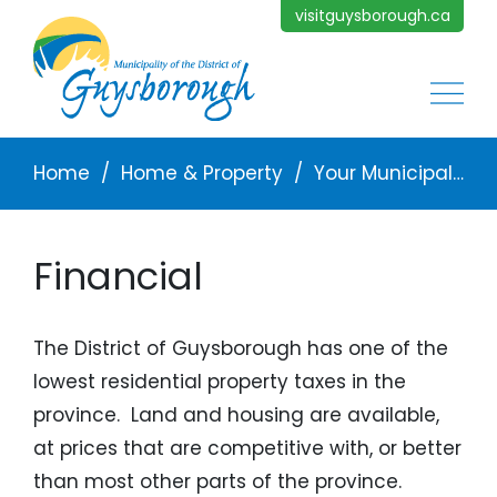
Skip to main content
visitguysborough.ca
Main
Breadcrumb
Home
Home & Property
Your Municipal Services
Financial
The District of Guysborough has one of the
lowest residential property taxes in the
province. Land and housing are available,
at prices that are competitive with, or better
than most other parts of the province.