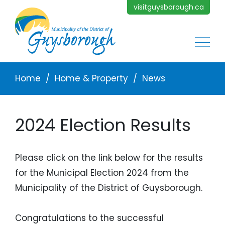
Skip to main content
visitguysborough.ca
Main
Breadcrumb
Home
Home & Property
News
2024 Election Results
Please click on the link below for the results
for the Municipal Election 2024 from the
Municipality of the District of Guysborough.
Congratulations to the successful