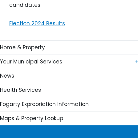
candidates.
Election 2024 Results
Main navigation
Home & Property
Your Municipal Services
News
Recreation
Health Services
Waste
Chedabucto Lifestyle Complex
Fogarty Expropriation Information
Fire / EMO
Canso & Area Arena
Waste Collection
Shinny Rink Webcam
Maps & Property Lookup
IT
Programs
Links
Financial
Facilities