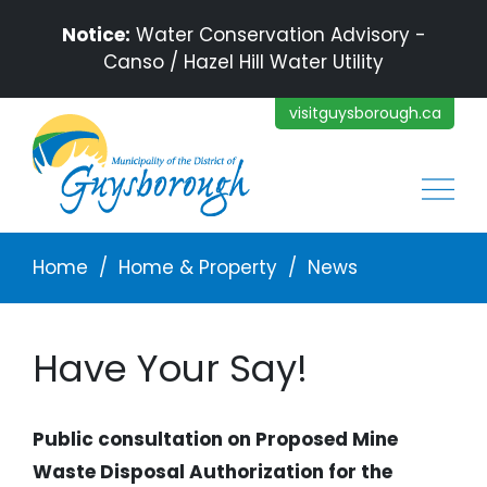
Skip to main content
Notice:
Water Conservation Advisory -
Canso / Hazel Hill Water Utility
visitguysborough.ca
Main
Breadcrumb
Home
Home & Property
News
Have Your Say!
Public consultation on Proposed Mine
Waste Disposal Authorization for the