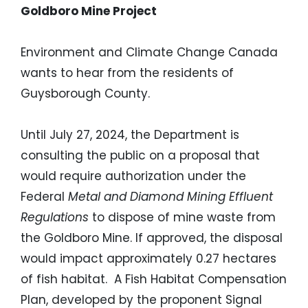
Goldboro Mine Project
Environment and Climate Change Canada
wants to hear from the residents of
Guysborough County.
Until July 27, 2024, the Department is
consulting the public on a proposal that
would require authorization under the
Federal
Metal and Diamond Mining Effluent
Regulations
to dispose of mine waste from
the Goldboro Mine. If approved, the disposal
would impact approximately 0.27 hectares
of fish habitat. A Fish Habitat Compensation
Plan, developed by the proponent Signal