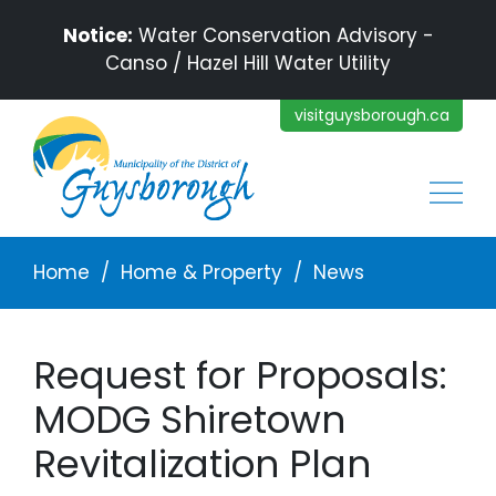
Skip to main content
Notice:
Water Conservation Advisory -
Canso / Hazel Hill Water Utility
visitguysborough.ca
Main
Breadcrumb
Home
Home & Property
News
Request for Proposals:
MODG Shiretown
Revitalization Plan