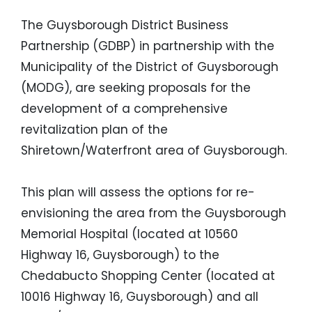
The Guysborough District Business
Partnership (GDBP) in partnership with the
Municipality of the District of Guysborough
(MODG), are seeking proposals for the
development of a comprehensive
revitalization plan of the
Shiretown/Waterfront area of Guysborough.
This plan will assess the options for re-
envisioning the area from the Guysborough
Memorial Hospital (located at 10560
Highway 16, Guysborough) to the
Chedabucto Shopping Center (located at
10016 Highway 16, Guysborough) and all