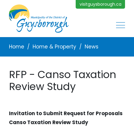
Skip to main content
visitguysborough.ca
Main
Breadcrumb
Home
Home & Property
News
RFP - Canso Taxation
Review Study
Invitation to Submit Request for Proposals
Canso Taxation Review Study