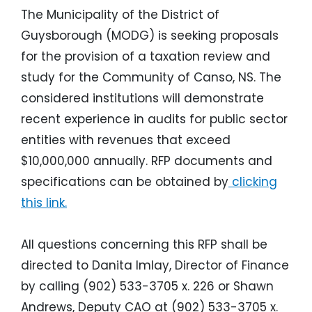
The Municipality of the District of
Guysborough (MODG) is seeking proposals
for the provision of a taxation review and
study for the Community of Canso, NS. The
considered institutions will demonstrate
recent experience in audits for public sector
entities with revenues that exceed
$10,000,000 annually. RFP documents and
specifications can be obtained by
clicking
this link.
All questions concerning this RFP shall be
directed to Danita Imlay, Director of Finance
by calling (902) 533-3705 x. 226 or Shawn
Andrews, Deputy CAO at (902) 533-3705 x.