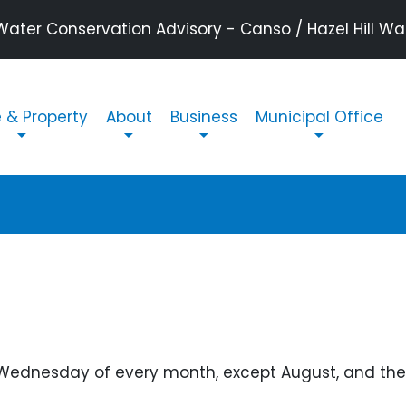
ater Conservation Advisory - Canso / Hazel Hill Wate
n navigation
& Property
About
Business
Municipal Office
 Wednesday of every month, except August, and the 