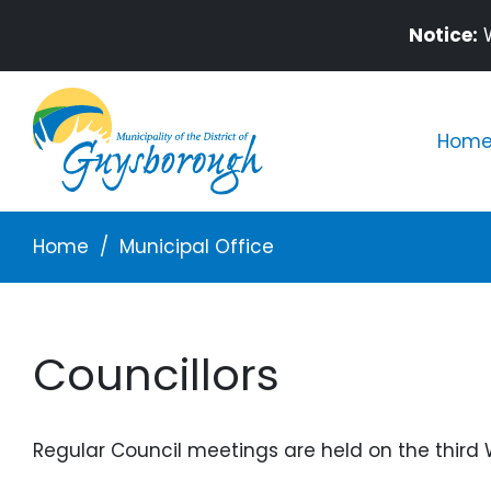
Skip to main content
Notice:
W
Mai
Home 
Breadcrumb
Home
Municipal Office
Councillors
Regular Council meetings are held on the third