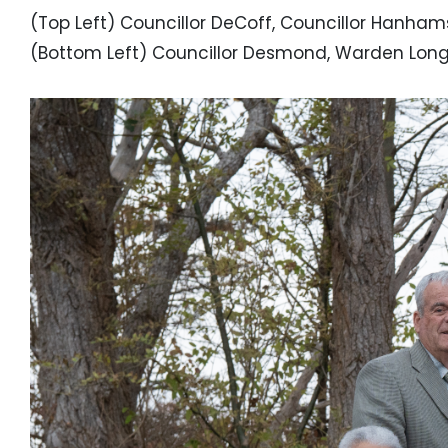
(Top Left) Councillor DeCoff, Councillor Hanham
(Bottom Left) Councillor Desmond, Warden Long