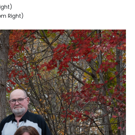
ight)
tom Right)