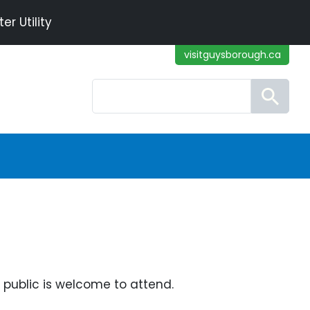
r Utility
visitguysborough.ca
Search
public is welcome to attend.