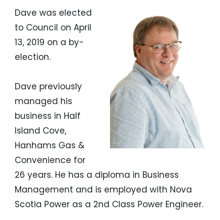
Dave was elected
to Council on April
13, 2019 on a by-
election.
Dave previously
managed his
business in Half
Island Cove,
Hanhams Gas &
Convenience for
26 years. He has a diploma in Business
Management and is employed with Nova
Scotia Power as a 2nd Class Power Engineer.