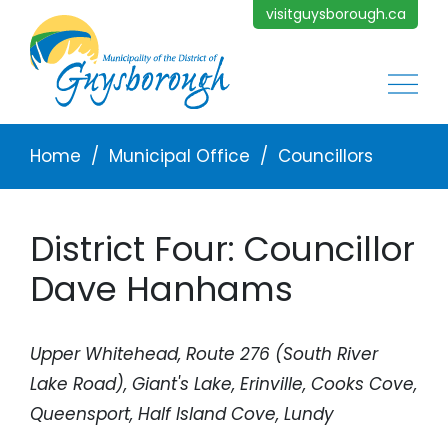
Skip to main content
visitguysborough.ca
Main
Breadcrumb
Home
Municipal Office
Councillors
District Four: Councillor
Dave Hanhams
Upper Whitehead, Route 276 (South River
Lake Road), Giant's Lake, Erinville, Cooks Cove,
Queensport, Half Island Cove, Lundy