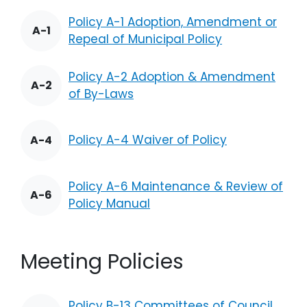
Policy A-1 Adoption, Amendment or
A-1
Repeal of Municipal Policy
Policy A-2 Adoption & Amendment
A-2
of By-Laws
Policy A-4 Waiver of Policy
A-4
Policy A-6 Maintenance & Review of
A-6
Policy Manual
Meeting Policies
Policy B-13 Committees of Council