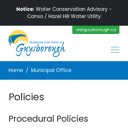
Skip to main content
Notice:
Water Conservation Advisory -
Canso / Hazel Hill Water Utility
visitguysborough.ca
Main
Breadcrumb
Home
Municipal Office
Policies
Procedural Policies